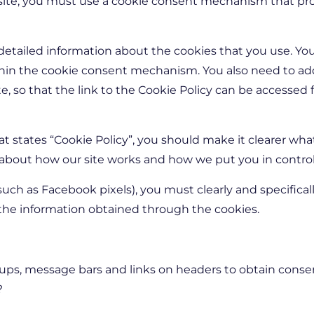
 site, you must use a cookie consent mechanism that pr
etailed information about the cookies that you use. You
thin the cookie consent mechanism. You also need to add 
te, so that the link to the Cookie Policy can be accessed
at states “Cookie Policy”, you should make it clearer wha
about how our site works and how we put you in control
(such as Facebook pixels), you must clearly and specifica
 the information obtained through the cookies.
 ups, message bars and links on headers to obtain conse
?