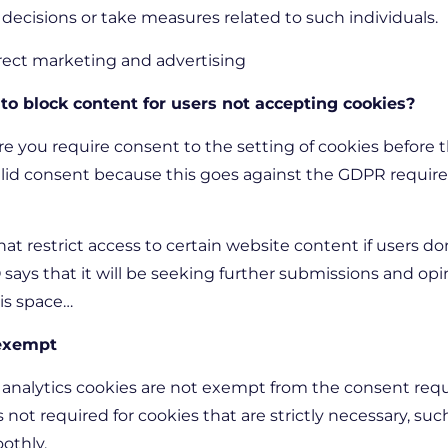
ecisions or take measures related to such individuals.
 direct marketing and advertising
 to block content for users not accepting cookies?
ere you require consent to the setting of cookies before 
valid consent because this goes against the GDPR requi
hat restrict access to certain website content if users do
 says that it will be seeking further submissions and opi
his space…
 exempt
analytics cookies are not exempt from the consent requ
is not required for cookies that are strictly necessary, su
oothly.