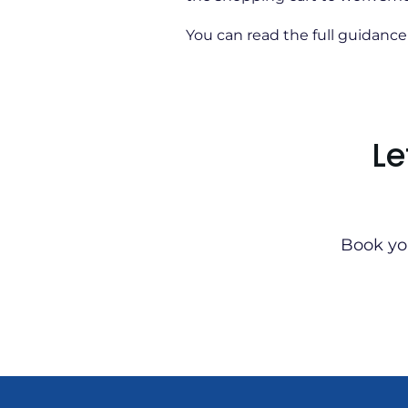
You can read the full guidanc
Le
Book yo