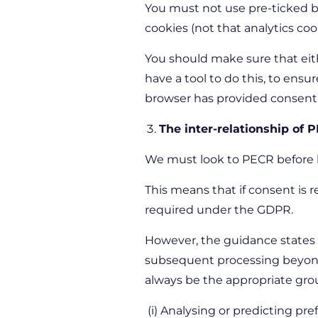
You must not use pre-ticked box
cookies (not that analytics cook
You should make sure that eithe
have a tool to do this, to ens
browser has provided consent
The inter-relationship of
We must look to PECR before lo
This means that if consent is re
required under the GDPR.
However, the guidance states t
subsequent processing beyond t
always be the appropriate gro
(i) Analysing or predicting pre