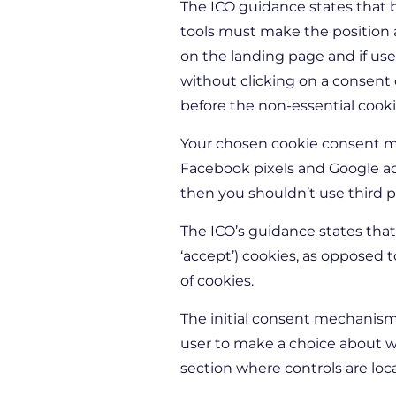
The ICO guidance states that b
tools must make the position ab
on the landing page and if use
without clicking on a consent
before the non-essential cookie
Your chosen cookie consent me
Facebook pixels and Google ads
then you shouldn’t use third p
The ICO’s guidance states that
‘accept’) cookies, as opposed to
of cookies.
The initial consent mechanism
user to make a choice about wh
section where controls are loc