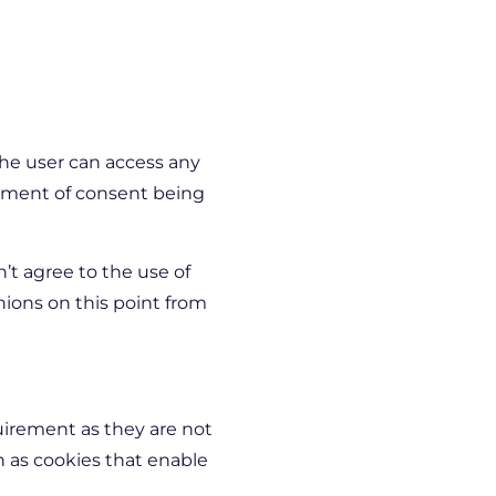
the user can access any
rement of consent being
n’t agree to the use of
nions on this point from
irement as they are not
ch as cookies that enable