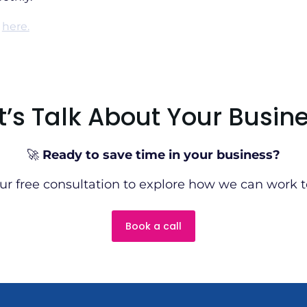
e
here.
t’s Talk About Your Busin
🚀
Ready to save time in your business?
ur free consultation to explore how we can work t
Book a call