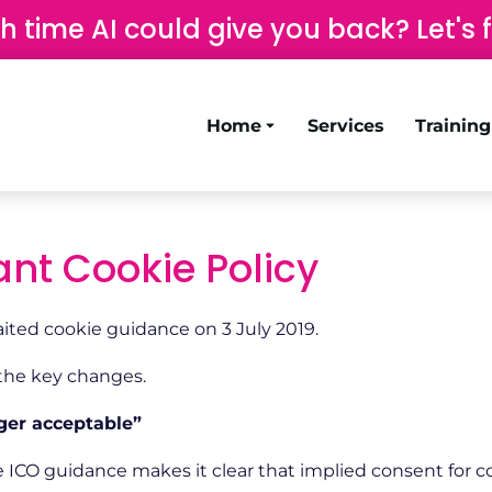
time AI could give you back? Let's 
Home
Services
Trainin
nt Cookie Policy
ited cookie guidance on 3 July 2019.
 the key changes.
ger acceptable”
 ICO guidance makes it clear that implied consent for co