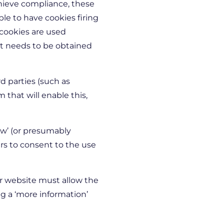
chieve compliance, these
ble to have cookies firing
 cookies are used
nt needs to be obtained
 parties (such as
that will enable this,
ow’ (or presumably
sers to consent to the use
r website must allow the
g a ‘more information’