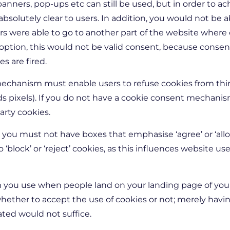
anners, pop-ups etc can still be used, but in order to a
solutely clear to users. In addition, you would not be a
rs were able to go to another part of the website where
 option, this would not be valid consent, because conse
s are fired.
chanism must enable users to refuse cookies from third
 pixels). If you do not have a cookie consent mechanism 
arty cookies.
 you must not have boxes that emphasise ‘agree’ or ‘all
 ‘block’ or ‘reject’ cookies, as this influences website u
 you use when people land on your landing page of you
ether to accept the use of cookies or not; merely havin
ated would not suffice.