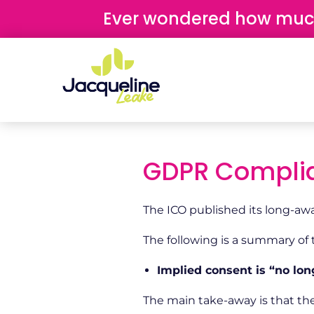
content
Ever wondered how much 
GDPR Complia
The ICO published its long-awa
The following is a summary of
Implied consent is “no lon
The main take-away is that the