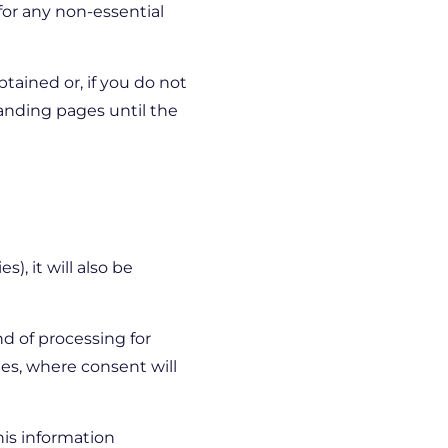
 for any non-essential
tained or, if you do not
landing pages until the
), it will also be
nd of processing for
ies, where consent will
his information