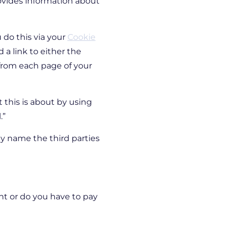
ovides information about
 do this via your
Cookie
a link to either the
 from each page of your
t this is about by using
.”
lly name the third parties
nt or do you have to pay