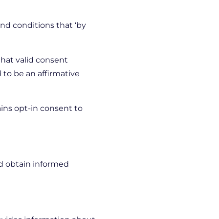
nd conditions that ‘by
that valid consent
 to be an affirmative
ins opt-in consent to
nd obtain informed