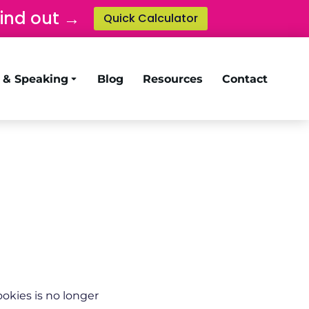
find out →
Quick Calculator
g & Speaking
Blog
Resources
Contact
okies is no longer