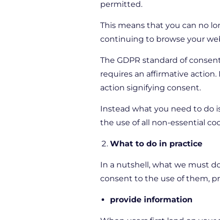
permitted.
This means that you can no lon
continuing to browse your webs
The GDPR standard of consent a
requires an affirmative action
action signifying consent.
Instead what you need to do i
the use of all non-essential co
What to do in practice
In a nutshell, what we must do
consent to the use of them, pr
provide information