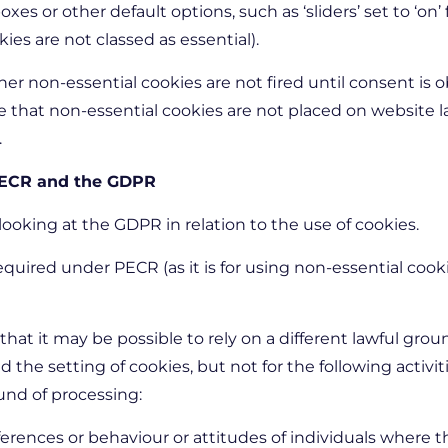
es or other default options, such as ‘sliders’ set to ‘on’
ies are not classed as essential).
r non-essential cookies are not fired until consent is ob
ure that non-essential cookies are not placed on website 
.
 PECR and the GDPR
oking at the GDPR in relation to the use of cookies.
quired under PECR (as it is for using non-essential cookies
hat it may be possible to rely on a different lawful grou
he setting of cookies, but not for the following activit
und of processing:
ferences or behaviour or attitudes of individuals where t