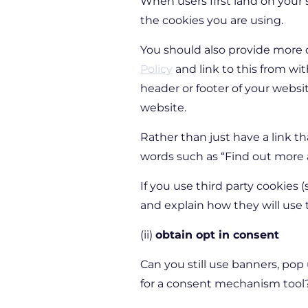
When users first land on your
the cookies you are using.
You should also provide more d
Policy
and link to this from wi
header or footer of your websi
website.
Rather than just have a link th
words such as
“Find out more 
If you use third party cookies 
and explain how they will use
(ii)
obtain opt in consent
Can you still use banners, pop
for a consent mechanism tool