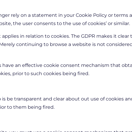
ger rely on a statement in your Cookie Policy or terms a
ite, the user consents to the use of cookies’ or similar.
pplies in relation to cookies. The GDPR makes it clear 
. Merely continuing to browse a website is not considered
s have an effective cookie consent mechanism that obta
okies, prior to such cookies being fired.
 is be transparent and clear about out use of cookies a
ior to them being fired.