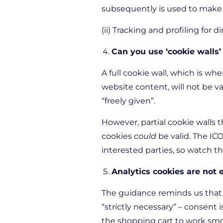
subsequently is used to make d
(ii) Tracking and profiling for
Can you use ‘cookie walls’
A full cookie wall, which is wh
website content, will not be 
“freely given”.
However, partial cookie walls t
cookies
could
be valid. The ICO
interested parties, so watch t
Analytics cookies are not
The guidance reminds us that 
“strictly necessary” – consent 
the shopping cart to work sm